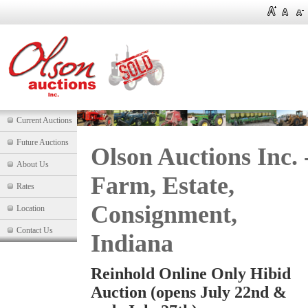
Current Auctions
Future Auctions
Olson Auctions Inc. 
About Us
Farm, Estate,
Rates
Consignment,
Location
Contact Us
Indiana
Reinhold Online Only Hibid
Auction (opens July 22nd &