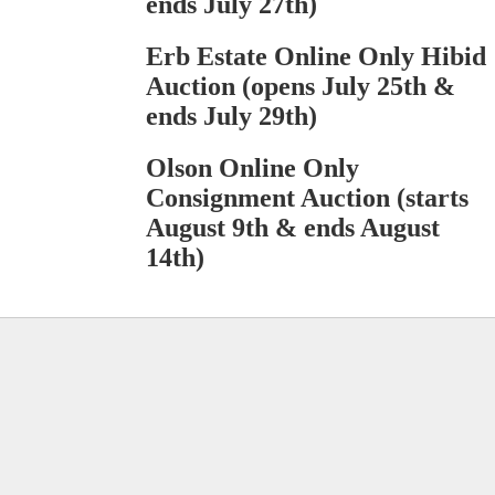
ends July 27th)
Erb Estate Online Only Hibid
Auction (opens July 25th &
ends July 29th)
Olson Online Only
Consignment Auction (starts
August 9th & ends August
14th)